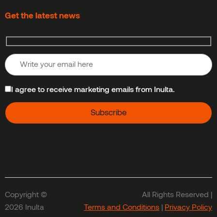
Get the latest news
I agree to receive marketing emails from Inulta.
Copyright ©
All Rights Reserved |
2026 Inulta
Terms and Conditions
|
Privacy Policy