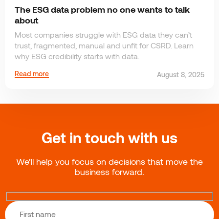
The ESG data problem no one wants to talk
about
Most companies struggle with ESG data they can’t
trust, fragmented, manual and unfit for CSRD. Learn
why ESG credibility starts with data.
Read more
August 8, 2025
Get in touch with us
We’ll help you focus on decisions that move the
business forward.