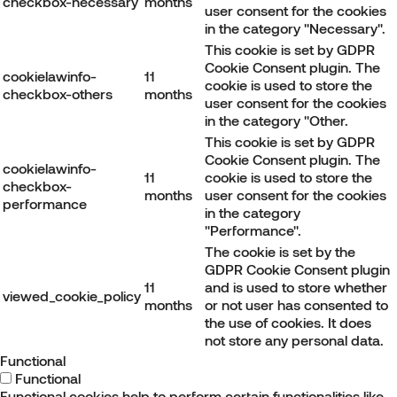
checkbox-necessary
months
user consent for the cookies
in the category "Necessary".
This cookie is set by GDPR
Cookie Consent plugin. The
cookielawinfo-
11
cookie is used to store the
checkbox-others
months
user consent for the cookies
in the category "Other.
This cookie is set by GDPR
Cookie Consent plugin. The
cookielawinfo-
11
cookie is used to store the
checkbox-
months
user consent for the cookies
performance
in the category
"Performance".
The cookie is set by the
GDPR Cookie Consent plugin
11
and is used to store whether
viewed_cookie_policy
months
or not user has consented to
the use of cookies. It does
not store any personal data.
Functional
Functional
Functional cookies help to perform certain functionalities like