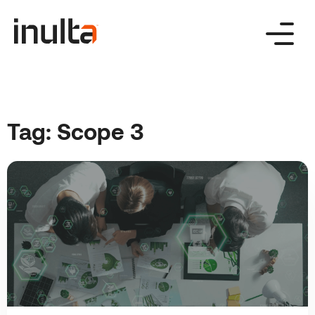
Skip
to
content
Tag:
Scope 3