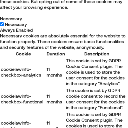
these cookies. But opting out of some of these cookies may
affect your browsing experience.
Necessary
Necessary
Always Enabled
Necessary cookies are absolutely essential for the website to
function properly. These cookies ensure basic functionalities
and security features of the website, anonymously.
Cookie
Duration
Description
This cookie is set by GDPR
Cookie Consent plugin. The
cookielawinfo-
11
cookie is used to store the
checkbox-analytics
months
user consent for the cookies
in the category "Analytics".
The cookie is set by GDPR
cookielawinfo-
11
cookie consent to record the
checkbox-functional
months
user consent for the cookies
in the category "Functional".
This cookie is set by GDPR
Cookie Consent plugin. The
cookielawinfo-
11
cookies is used to store the