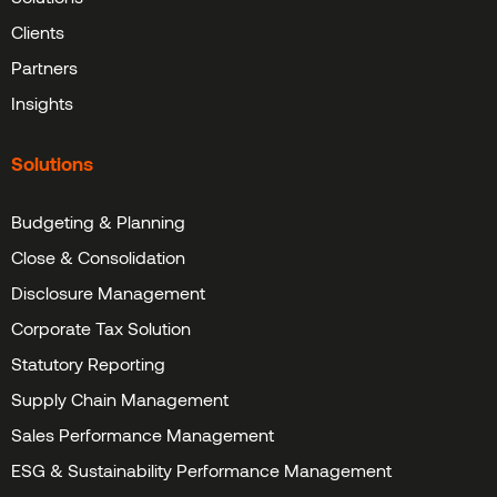
Clients
Partners
Insights
Solutions
Budgeting & Planning
Close & Consolidation
Disclosure Management
Corporate Tax Solution
Statutory Reporting
Supply Chain Management
Sales Performance Management
ESG & Sustainability Performance Management