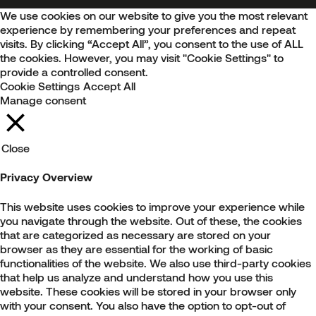
We use cookies on our website to give you the most relevant
experience by remembering your preferences and repeat
visits. By clicking “Accept All”, you consent to the use of ALL
the cookies. However, you may visit "Cookie Settings" to
provide a controlled consent.
Cookie Settings
Accept All
Manage consent
Close
Privacy Overview
This website uses cookies to improve your experience while
you navigate through the website. Out of these, the cookies
that are categorized as necessary are stored on your
browser as they are essential for the working of basic
functionalities of the website. We also use third-party cookies
that help us analyze and understand how you use this
website. These cookies will be stored in your browser only
with your consent. You also have the option to opt-out of