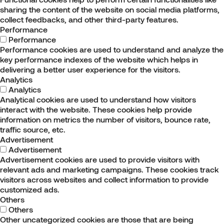
sharing the content of the website on social media platforms,
collect feedbacks, and other third-party features.
Performance
Performance
Performance cookies are used to understand and analyze the
key performance indexes of the website which helps in
delivering a better user experience for the visitors.
Analytics
Analytics
Analytical cookies are used to understand how visitors
interact with the website. These cookies help provide
information on metrics the number of visitors, bounce rate,
traffic source, etc.
Advertisement
Advertisement
Advertisement cookies are used to provide visitors with
relevant ads and marketing campaigns. These cookies track
visitors across websites and collect information to provide
customized ads.
Others
Others
Other uncategorized cookies are those that are being