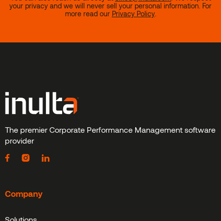
your privacy and we will never sell your personal information. For
more read our
Privacy Policy
.
The premier Corporate Performance Management software
provider
Company
Solutions