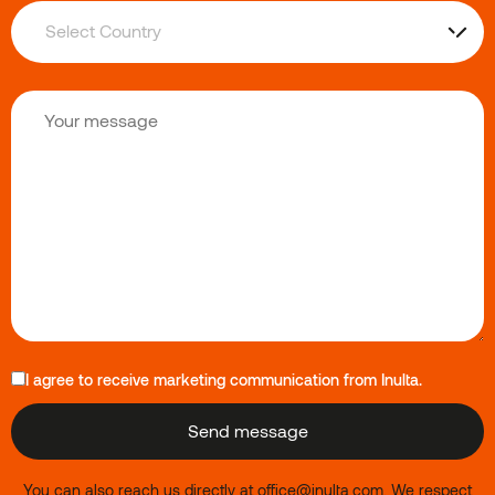
I agree to receive marketing communication from Inulta.
You can also reach us directly at
office@inulta.com
.
We respect