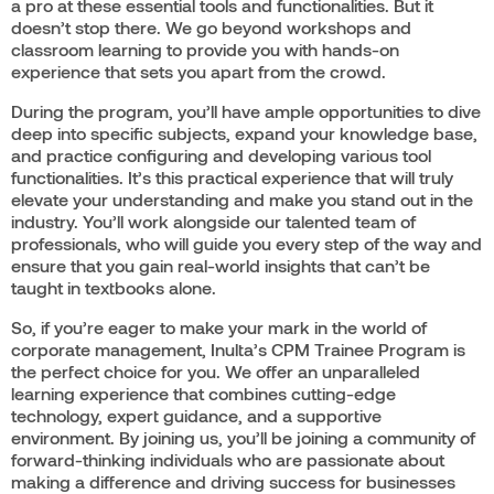
a pro at these essential tools and functionalities. But it
doesn’t stop there. We go beyond workshops and
classroom learning to provide you with hands-on
experience that sets you apart from the crowd.
During the program, you’ll have ample opportunities to dive
deep into specific subjects, expand your knowledge base,
and practice configuring and developing various tool
functionalities. It’s this practical experience that will truly
elevate your understanding and make you stand out in the
industry. You’ll work alongside our talented team of
professionals, who will guide you every step of the way and
ensure that you gain real-world insights that can’t be
taught in textbooks alone.
So, if you’re eager to make your mark in the world of
corporate management, Inulta’s CPM Trainee Program is
the perfect choice for you. We offer an unparalleled
learning experience that combines cutting-edge
technology, expert guidance, and a supportive
environment. By joining us, you’ll be joining a community of
forward-thinking individuals who are passionate about
making a difference and driving success for businesses