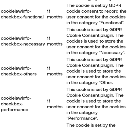
The cookie is set by GDPR
cookielawinfo-
11
cookie consent to record the
checkbox-functional
months
user consent for the cookies
in the category "Functional".
This cookie is set by GDPR
Cookie Consent plugin. The
cookielawinfo-
11
cookies is used to store the
checkbox-necessary
months
user consent for the cookies
in the category "Necessary".
This cookie is set by GDPR
Cookie Consent plugin. The
cookielawinfo-
11
cookie is used to store the
checkbox-others
months
user consent for the cookies
in the category "Other.
This cookie is set by GDPR
Cookie Consent plugin. The
cookielawinfo-
11
cookie is used to store the
checkbox-
months
user consent for the cookies
performance
in the category
"Performance".
The cookie is set by the