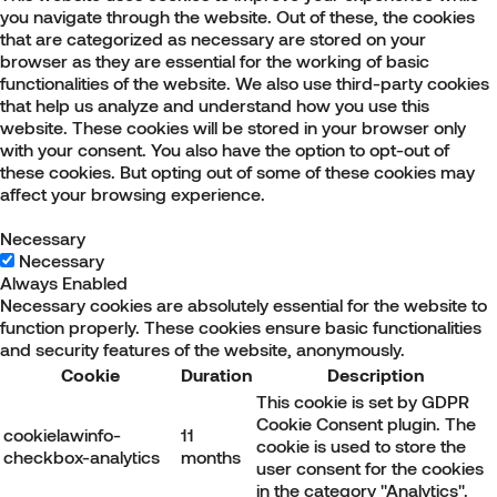
you navigate through the website. Out of these, the cookies
that are categorized as necessary are stored on your
browser as they are essential for the working of basic
functionalities of the website. We also use third-party cookies
that help us analyze and understand how you use this
website. These cookies will be stored in your browser only
with your consent. You also have the option to opt-out of
these cookies. But opting out of some of these cookies may
affect your browsing experience.
Necessary
Necessary
Always Enabled
Necessary cookies are absolutely essential for the website to
function properly. These cookies ensure basic functionalities
and security features of the website, anonymously.
Cookie
Duration
Description
This cookie is set by GDPR
Cookie Consent plugin. The
cookielawinfo-
11
cookie is used to store the
checkbox-analytics
months
user consent for the cookies
in the category "Analytics".