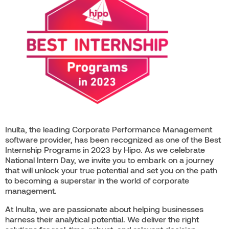
Inulta, the leading Corporate Performance Management
software provider, has been recognized as one of the Best
Internship Programs in 2023 by Hipo. As we celebrate
National Intern Day, we invite you to embark on a journey
that will unlock your true potential and set you on the path
to becoming a superstar in the world of corporate
management.
At Inulta, we are passionate about helping businesses
harness their analytical potential. We deliver the right