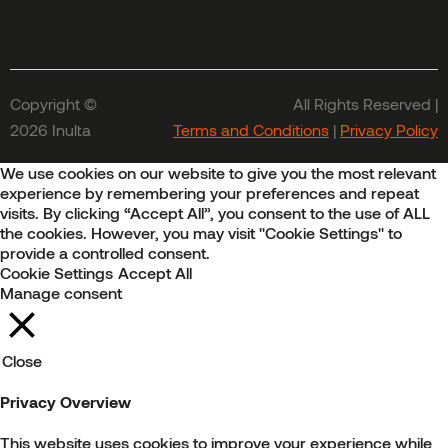
Copyright ©
All Rights Reserved |
2026 Inulta
Terms and Conditions
|
Privacy Policy
We use cookies on our website to give you the most relevant
experience by remembering your preferences and repeat
visits. By clicking “Accept All”, you consent to the use of ALL
the cookies. However, you may visit "Cookie Settings" to
provide a controlled consent.
Cookie Settings
Accept All
Manage consent
Close
Privacy Overview
This website uses cookies to improve your experience while