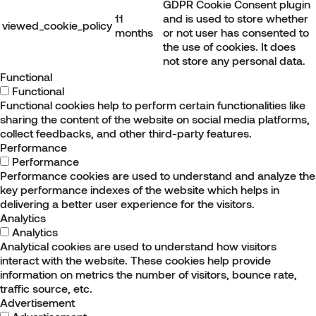
GDPR Cookie Consent plugin
11
and is used to store whether
viewed_cookie_policy
months
or not user has consented to
the use of cookies. It does
not store any personal data.
Functional
Functional
Functional cookies help to perform certain functionalities like
sharing the content of the website on social media platforms,
collect feedbacks, and other third-party features.
Performance
Performance
Performance cookies are used to understand and analyze the
key performance indexes of the website which helps in
delivering a better user experience for the visitors.
Analytics
Analytics
Analytical cookies are used to understand how visitors
interact with the website. These cookies help provide
information on metrics the number of visitors, bounce rate,
traffic source, etc.
Advertisement