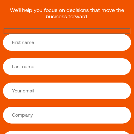
We’ll help you focus on decisions that move the
business forward.