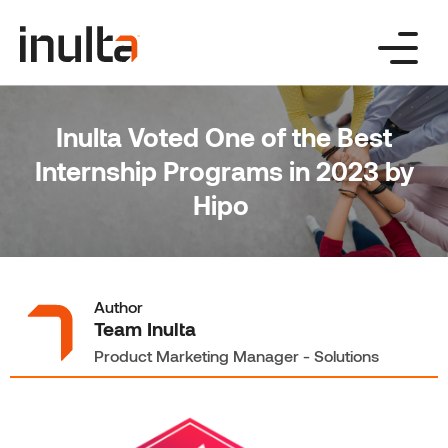
Skip
to
content
Inulta Voted One of the Best
Internship Programs in 2023 by
Hipo
Author
Team Inulta
Product Marketing Manager - Solutions