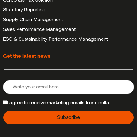
Statutory Reporting
Supply Chain Management
Sales Performance Management
ESG & Sustainability Performance Management
Get the latest news
I agree to receive marketing emails from Inulta.