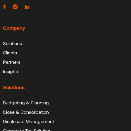
Company
Solutions
Clients
Partners
Insights
Solutions
Budgeting & Planning
Close & Consolidation
Disclosure Management
Corporate Tax Solution