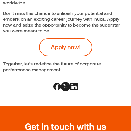
worldwide.
Don’t miss this chance to unleash your potential and
embark on an exciting career journey with Inulta. Apply
now and seize the opportunity to become the superstar
you were meant to be.
Apply now!
Together, let’s redefine the future of corporate
performance management!
Get in touch with us