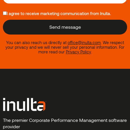
I agree to receive marketing communication from Inulta.
You can also reach us directly at
office@inulta.com
.
We respect
your privacy and we will never sell your personal information. For
more read our
Privacy Policy
.
The premier Corporate Performance Management software
provider