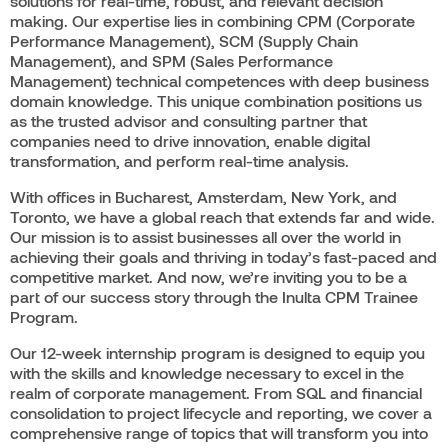
solutions for real-time, robust, and relevant decision
making. Our expertise lies in combining CPM (Corporate
Performance Management), SCM (Supply Chain
Management), and SPM (Sales Performance
Management) technical competences with deep business
domain knowledge. This unique combination positions us
as the trusted advisor and consulting partner that
companies need to drive innovation, enable digital
transformation, and perform real-time analysis.
With offices in Bucharest, Amsterdam, New York, and
Toronto, we have a global reach that extends far and wide.
Our mission is to assist businesses all over the world in
achieving their goals and thriving in today’s fast-paced and
competitive market. And now, we’re inviting you to be a
part of our success story through the Inulta CPM Trainee
Program.
Our 12-week internship program is designed to equip you
with the skills and knowledge necessary to excel in the
realm of corporate management. From SQL and financial
consolidation to project lifecycle and reporting, we cover a
comprehensive range of topics that will transform you into