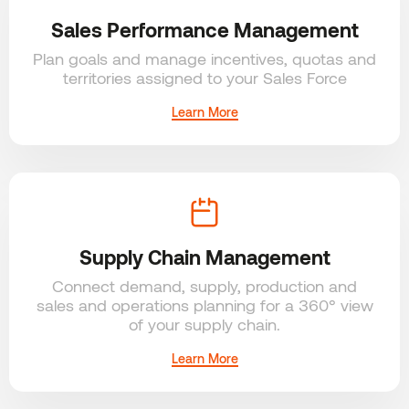
Sales Performance Management
Plan goals and manage incentives, quotas and
territories assigned to your Sales Force
Learn More
Supply Chain Management
Connect demand, supply, production and
sales and operations planning for a 360° view
of your supply chain.
Learn More