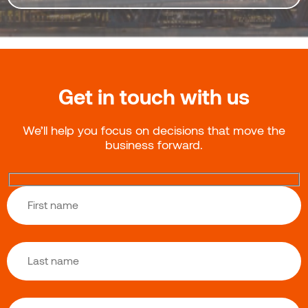
Get in touch with us
We’ll help you focus on decisions that move the
business forward.