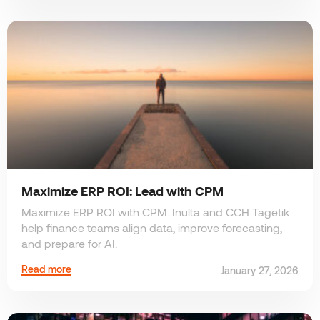
Maximize ERP ROI: Lead with CPM
Maximize ERP ROI with CPM. Inulta and CCH Tagetik
help finance teams align data, improve forecasting,
and prepare for AI.
Read more
January 27, 2026