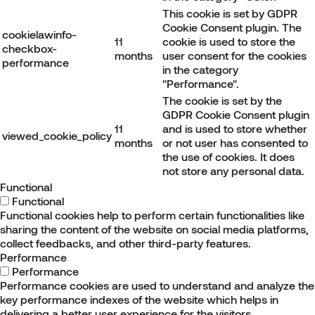
This cookie is set by GDPR
Cookie Consent plugin. The
cookielawinfo-
11
cookie is used to store the
checkbox-
months
user consent for the cookies
performance
in the category
"Performance".
The cookie is set by the
GDPR Cookie Consent plugin
11
and is used to store whether
viewed_cookie_policy
months
or not user has consented to
the use of cookies. It does
not store any personal data.
Functional
Functional
Functional cookies help to perform certain functionalities like
sharing the content of the website on social media platforms,
collect feedbacks, and other third-party features.
Performance
Performance
Performance cookies are used to understand and analyze the
key performance indexes of the website which helps in
delivering a better user experience for the visitors.