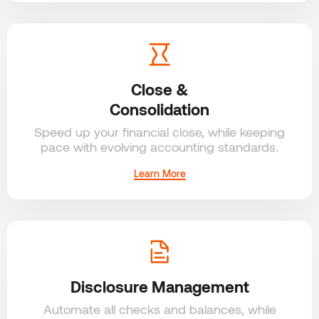
Close &
Consolidation
Speed up your financial close,
while keeping
pace with evolving accounting standards.
Learn More
Disclosure Management
Automate all checks and
balances, while