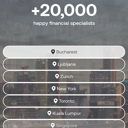
20,000
happy financial specialists
Bucharest
Ljubljana
Zurich
New York
Toronto
Kuala Lumpur
Singapore