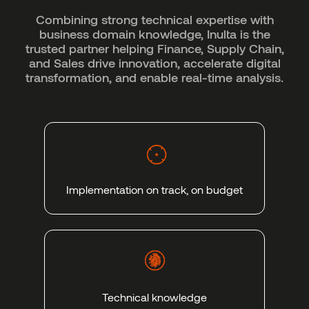
Combining strong technical expertise with
business domain knowledge, Inulta is the
trusted partner helping Finance, Supply Chain,
and Sales drive innovation, accelerate digital
transformation, and enable real-time analysis.
Implementation on track, on budget
Technical knowledge