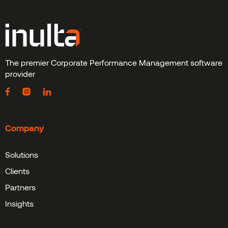
The premier Corporate Performance Management software
provider
Company
Solutions
Clients
Partners
Insights