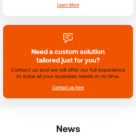
Learn More
Need a custom solution
tailored just for you?
Contact us and we will offer our full experience
to solve all your business needs in no time.
Contact us here
News