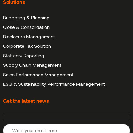
Solutions
Budgeting & Planning
Close & Consolidation
Disclosure Management
Corporate Tax Solution
Statutory Reporting
Supply Chain Management
Sales Performance Management
ESG & Sustainability Performance Management
Get the latest news