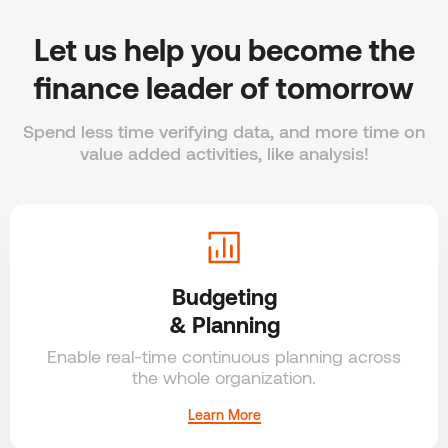
Let us help you become the
finance leader of tomorrow
Spend less time verifying data, and more time on
value added activities, like analysis!
Budgeting
& Planning
Enable real-time continuous planning across
the whole organization.
Learn More