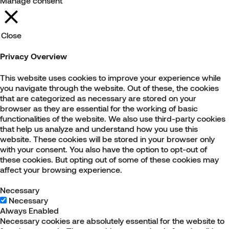
Manage consent
Close
Privacy Overview
This website uses cookies to improve your experience while
you navigate through the website. Out of these, the cookies
that are categorized as necessary are stored on your
browser as they are essential for the working of basic
functionalities of the website. We also use third-party cookies
that help us analyze and understand how you use this
website. These cookies will be stored in your browser only
with your consent. You also have the option to opt-out of
these cookies. But opting out of some of these cookies may
affect your browsing experience.
Necessary
Necessary
Always Enabled
Necessary cookies are absolutely essential for the website to