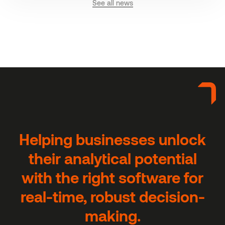
See all news
H
e
l
p
i
n
g
b
u
s
i
n
e
s
s
e
s
u
n
l
o
c
k
t
h
e
i
r
a
n
a
l
y
t
i
c
a
l
p
o
t
e
n
t
i
a
l
w
i
t
h
t
h
e
r
i
g
h
t
s
o
f
t
w
a
r
e
f
o
r
r
e
a
l
-
t
i
m
e
,
r
o
b
u
s
t
d
e
c
i
s
i
o
n
-
m
a
k
i
n
g
.