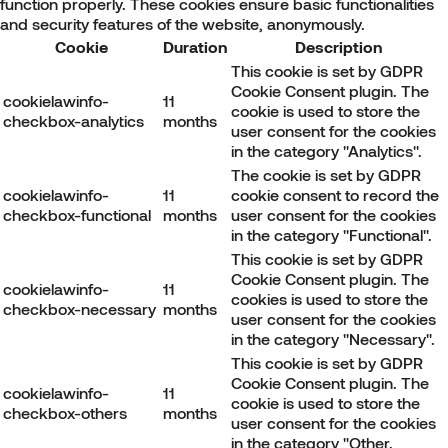
function properly. These cookies ensure basic functionalities
and security features of the website, anonymously.
Cookie
Duration
Description
This cookie is set by GDPR
Cookie Consent plugin. The
cookielawinfo-
11
cookie is used to store the
checkbox-analytics
months
user consent for the cookies
in the category "Analytics".
The cookie is set by GDPR
cookielawinfo-
11
cookie consent to record the
checkbox-functional
months
user consent for the cookies
in the category "Functional".
This cookie is set by GDPR
Cookie Consent plugin. The
cookielawinfo-
11
cookies is used to store the
checkbox-necessary
months
user consent for the cookies
in the category "Necessary".
This cookie is set by GDPR
Cookie Consent plugin. The
cookielawinfo-
11
cookie is used to store the
checkbox-others
months
user consent for the cookies
in the category "Other.