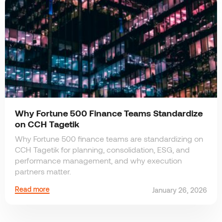
Why Fortune 500 Finance Teams Standardize
on CCH Tagetik
Why Fortune 500 finance teams are standardizing on
CCH Tagetik for planning, consolidation, ESG, and
performance management, and why execution
partners matter.
Read more
January 26, 2026