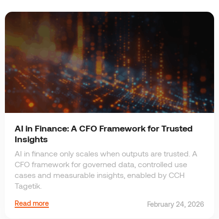
AI in Finance: A CFO Framework for Trusted
Insights
AI in finance only scales when outputs are trusted. A
CFO framework for governed data, controlled use
cases and measurable insights, enabled by CCH
Tagetik.
Read more
February 24, 2026