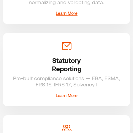
normalizing
and validating data.
Learn More
Statutory
Reporting
Pre-built compliance solutions — EBA, ESMA,
IFRS 16, IFRS 17, Solvency II
Learn More