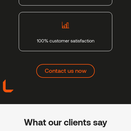
100% customer satisfaction
Contact us now
What our clients say