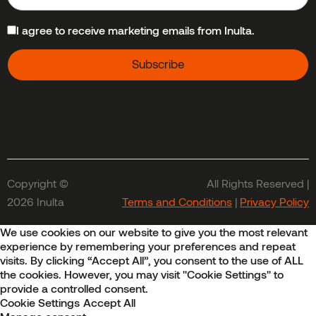
I agree to receive marketing emails from Inulta.
Copyright ©
All Rights Reserved |
2026 Inulta
Terms and Conditions
|
Privacy Policy
We use cookies on our website to give you the most relevant
experience by remembering your preferences and repeat
visits. By clicking “Accept All”, you consent to the use of ALL
the cookies. However, you may visit "Cookie Settings" to
provide a controlled consent.
Cookie Settings
Accept All