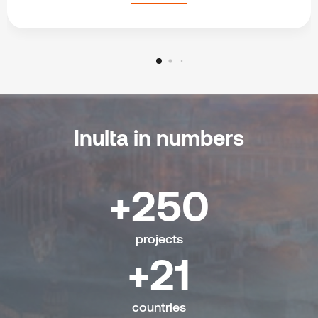
Inulta in numbers
250
projects
21
countries