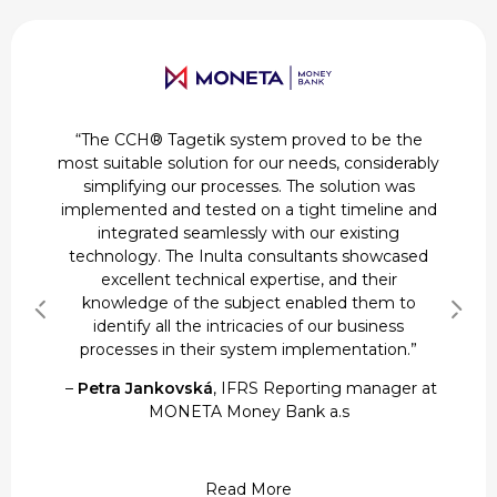
“The CCH® Tagetik system proved to be the
most suitable solution for our needs, considerably
simplifying our processes. The solution was
implemented and tested on a tight timeline and
integrated seamlessly with our existing
technology. The Inulta consultants showcased
–
–
Calvo Gavin Andres
Calvo Gavin Andres
, Vice President & Head of
, Vice President & Head of
excellent technical expertise, and their
Business Unit Accounting, Reporting & Controls
Business Unit Accounting, Reporting & Controls
knowledge of the subject enabled them to
–
Michael McNamara
at Spuerkueess
at Spuerkueess
, Senior Group Tax Manager
identify all the intricacies of our business
at Breitling
processes in their system implementation.”
–
Kevin Braunwalder
, Manager Group
–
–
Petra Jankovská
Petra Jankovská
Accounting & Reporting at Swissbit AG
, IFRS Reporting manager at
, IFRS Reporting manager at
Read More
Read More
MONETA Money Bank a.s
MONETA Money Bank a.s
Read More
Read More
Read More
Read More