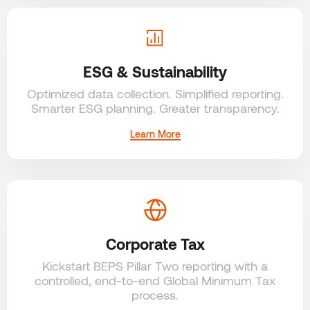
ESG & Sustainability
Optimized data collection. Simplified reporting.
Smarter ESG planning. Greater transparency.
Learn More
Corporate Tax
Kickstart BEPS Pillar Two reporting with a
controlled, end-to-end Global Minimum Tax
process.