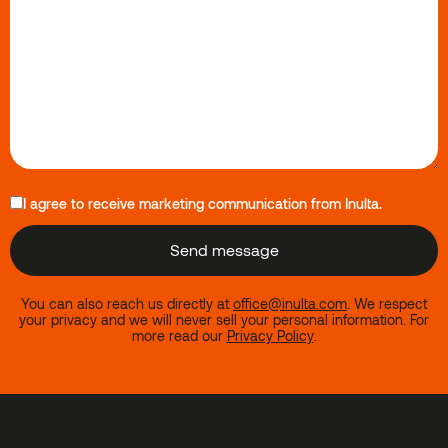
I agree to receive marketing communication from Inulta.
You can also reach us directly at
office@inulta.com
.
We respect
your privacy and we will never sell your personal information. For
more read our
Privacy Policy
.