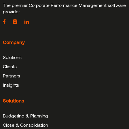
The premier Corporate Performance Management software
provider
Company
Solutions
Clients
Partners
Insights
Solutions
Budgeting & Planning
Close & Consolidation