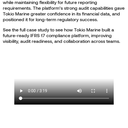
while maintaining flexibility for future reporting
requirements. The platform’s strong audit capabilities gave
Tokio Marine greater confidence in its financial data, and
positioned it for long-term regulatory success.
See the full case study to see how Tokio Marine built a
future-ready IFRS 17 compliance platform, improving
visibility, audit readiness, and collaboration across teams.