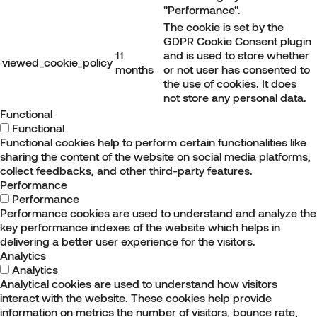
"Performance".
The cookie is set by the
GDPR Cookie Consent plugin
11
and is used to store whether
viewed_cookie_policy
months
or not user has consented to
the use of cookies. It does
not store any personal data.
Functional
Functional
Functional cookies help to perform certain functionalities like
sharing the content of the website on social media platforms,
collect feedbacks, and other third-party features.
Performance
Performance
Performance cookies are used to understand and analyze the
key performance indexes of the website which helps in
delivering a better user experience for the visitors.
Analytics
Analytics
Analytical cookies are used to understand how visitors
interact with the website. These cookies help provide
information on metrics the number of visitors, bounce rate,