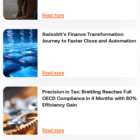
Read more
Swissbit’s Finance Transformation
Journey to Faster Close and Automation
Read more
Precision in Tax: Breitling Reaches Full
OECD Compliance in 4 Months with 80%
Efficiency Gain
Read more