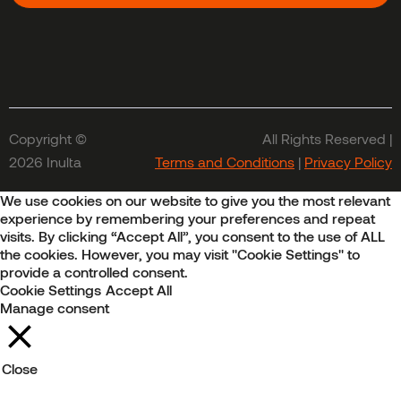
Copyright ©
All Rights Reserved |
2026 Inulta
Terms and Conditions
|
Privacy Policy
We use cookies on our website to give you the most relevant
experience by remembering your preferences and repeat
visits. By clicking “Accept All”, you consent to the use of ALL
the cookies. However, you may visit "Cookie Settings" to
provide a controlled consent.
Cookie Settings
Accept All
Manage consent
Close