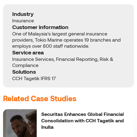
Industry
Insurance
Customer information
One of Malaysia’s largest general insurance
providers, Tokio Marine operates 19 branches and
employs over 800 staff nationwide.
Service area
Insurance Services, Financial Reporting, Risk &
Compliance
Solutions
CCH Tagetik IFRS 17
Related Case Studies
Securitas Enhances Global Financial
Consolidation with CCH Tagetik and
Inulta