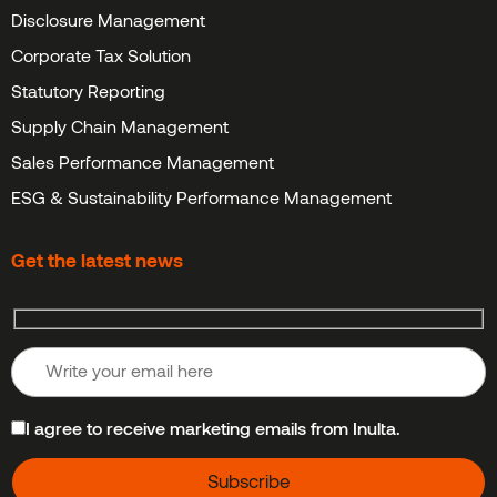
Disclosure Management
Corporate Tax Solution
Statutory Reporting
Supply Chain Management
Sales Performance Management
ESG & Sustainability Performance Management
Get the latest news
I agree to receive marketing emails from Inulta.