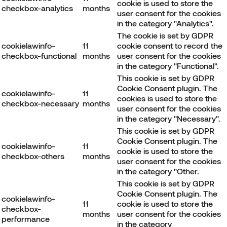
cookie is used to store the
checkbox-analytics
months
user consent for the cookies
in the category "Analytics".
The cookie is set by GDPR
cookielawinfo-
11
cookie consent to record the
checkbox-functional
months
user consent for the cookies
in the category "Functional".
This cookie is set by GDPR
Cookie Consent plugin. The
cookielawinfo-
11
cookies is used to store the
checkbox-necessary
months
user consent for the cookies
in the category "Necessary".
This cookie is set by GDPR
Cookie Consent plugin. The
cookielawinfo-
11
cookie is used to store the
checkbox-others
months
user consent for the cookies
in the category "Other.
This cookie is set by GDPR
Cookie Consent plugin. The
cookielawinfo-
11
cookie is used to store the
checkbox-
months
user consent for the cookies
performance
in the category