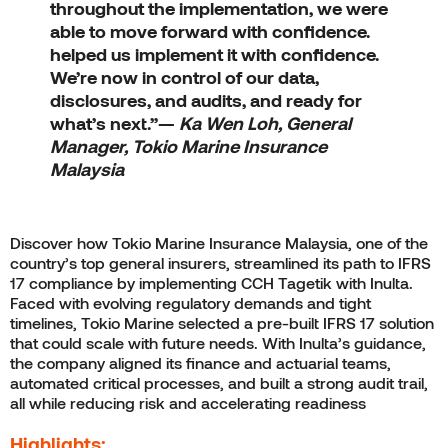
throughout the implementation, we were
able to move forward with confidence.
helped us implement it with confidence.
We’re now in control of our data,
disclosures, and audits, and ready for
what’s next.”
—
Ka Wen Loh, General
Manager, Tokio Marine Insurance
Malaysia
Discover how Tokio Marine Insurance Malaysia, one of the
country’s top general insurers, streamlined its path to IFRS
17 compliance by implementing CCH Tagetik with Inulta.
Faced with evolving regulatory demands and tight
timelines, Tokio Marine selected a pre-built IFRS 17 solution
that could scale with future needs. With Inulta’s guidance,
the company aligned its finance and actuarial teams,
automated critical processes, and built a strong audit trail,
all while reducing risk and accelerating readiness
Highlights: