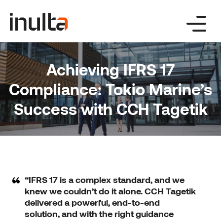
Skip
to
content
Achieving IFRS 17
Compliance: Tokio Marine’s
Success with CCH Tagetik
“IFRS 17 is a complex standard, and we
knew we couldn’t do it alone. CCH Tagetik
delivered a powerful, end-to-end
solution, and with the right guidance