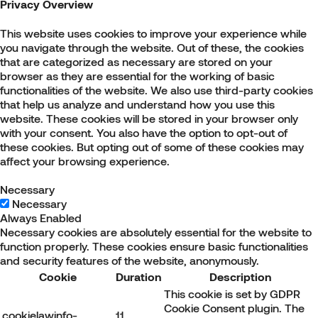
Privacy Overview
This website uses cookies to improve your experience while
you navigate through the website. Out of these, the cookies
that are categorized as necessary are stored on your
browser as they are essential for the working of basic
functionalities of the website. We also use third-party cookies
that help us analyze and understand how you use this
website. These cookies will be stored in your browser only
with your consent. You also have the option to opt-out of
these cookies. But opting out of some of these cookies may
affect your browsing experience.
Necessary
Necessary
Always Enabled
Necessary cookies are absolutely essential for the website to
function properly. These cookies ensure basic functionalities
and security features of the website, anonymously.
Cookie
Duration
Description
This cookie is set by GDPR
Cookie Consent plugin. The
cookielawinfo-
11