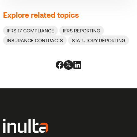
Explore related topics
IFRS 17 COMPLIANCE
IFRS REPORTING
INSURANCE CONTRACTS
STATUTORY REPORTING