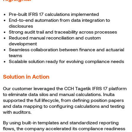
Pre-built IFRS 17 calculations implemented
End-to-end automation from data integration to
disclosures
Strong audit trail and traceability across processes
Reduced manual reconciliation and custom
development
Seamless collaboration between finance and actuarial
teams
Scalable solution ready for evolving compliance needs
Solution in Action
Our customer leveraged the CCH Tagetik IFRS 17 platform
to eliminate data silos and manual calculations. Inulta
supported the full lifecycle, from defining position papers
and data mapping to configuring calculations and testing
with auditors.
By using built-in templates and standardized reporting
flows, the company accelerated its compliance readiness