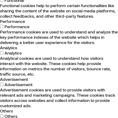
Functional
Functional cookies help to perform certain functionalities like
sharing the content of the website on social media platforms,
collect feedbacks, and other third-party features.
Performance
Performance
Performance cookies are used to understand and analyze the
key performance indexes of the website which helps in
delivering a better user experience for the visitors.
Analytics
Analytics
Analytical cookies are used to understand how visitors
interact with the website. These cookies help provide
information on metrics the number of visitors, bounce rate,
traffic source, etc.
Advertisement
Advertisement
Advertisement cookies are used to provide visitors with
relevant ads and marketing campaigns. These cookies track
visitors across websites and collect information to provide
customized ads.
Others
Others