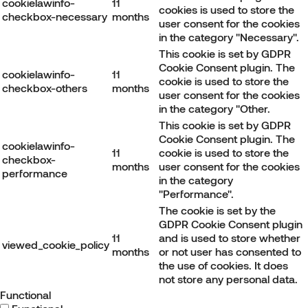
cookielawinfo-
11
cookies is used to store the
checkbox-necessary
months
user consent for the cookies
in the category "Necessary".
This cookie is set by GDPR
Cookie Consent plugin. The
cookielawinfo-
11
cookie is used to store the
checkbox-others
months
user consent for the cookies
in the category "Other.
This cookie is set by GDPR
Cookie Consent plugin. The
cookielawinfo-
11
cookie is used to store the
checkbox-
months
user consent for the cookies
performance
in the category
"Performance".
The cookie is set by the
GDPR Cookie Consent plugin
11
and is used to store whether
viewed_cookie_policy
months
or not user has consented to
the use of cookies. It does
not store any personal data.
Functional