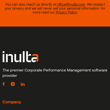
You can also reach us directly at
office@inulta.com
.
We respect
your privacy and we will never sell your personal information. For
more read our
Privacy Policy
.
The premier Corporate Performance Management software
provider
Company