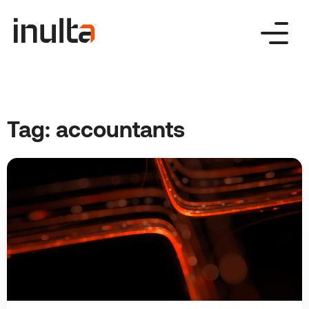
Skip
to
content
Tag:
accountants