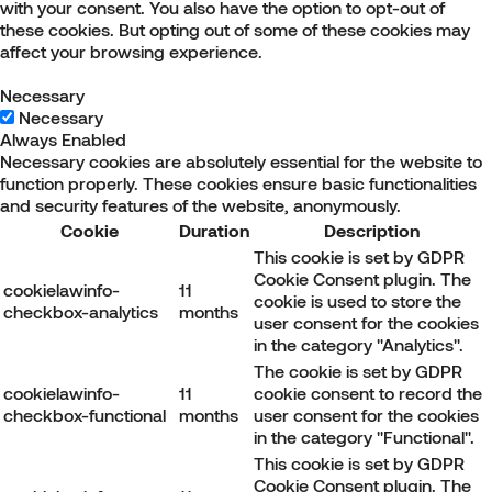
with your consent. You also have the option to opt-out of
these cookies. But opting out of some of these cookies may
affect your browsing experience.
Necessary
Necessary
Always Enabled
Necessary cookies are absolutely essential for the website to
function properly. These cookies ensure basic functionalities
and security features of the website, anonymously.
Cookie
Duration
Description
This cookie is set by GDPR
Cookie Consent plugin. The
cookielawinfo-
11
cookie is used to store the
checkbox-analytics
months
user consent for the cookies
in the category "Analytics".
The cookie is set by GDPR
cookielawinfo-
11
cookie consent to record the
checkbox-functional
months
user consent for the cookies
in the category "Functional".
This cookie is set by GDPR
Cookie Consent plugin. The