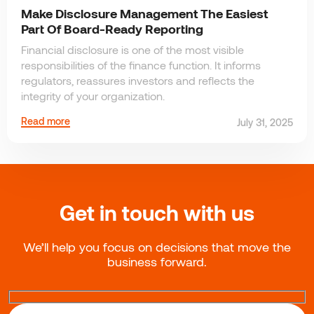
Make Disclosure Management The Easiest
Part Of Board-Ready Reporting
Financial disclosure is one of the most visible
responsibilities of the finance function. It informs
regulators, reassures investors and reflects the
integrity of your organization.
Read more
July 31, 2025
Get in touch with us
We’ll help you focus on decisions that move the
business forward.