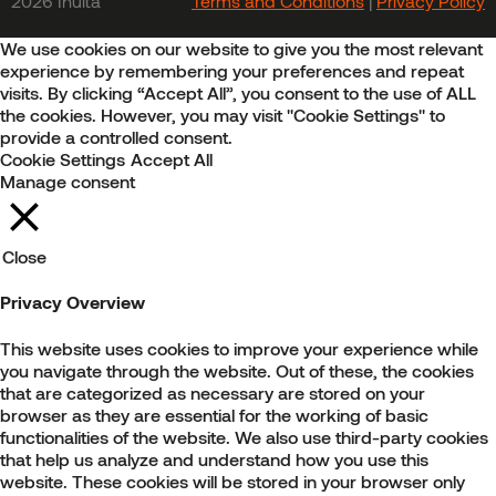
2026 Inulta
Terms and Conditions
|
Privacy Policy
We use cookies on our website to give you the most relevant
experience by remembering your preferences and repeat
visits. By clicking “Accept All”, you consent to the use of ALL
the cookies. However, you may visit "Cookie Settings" to
provide a controlled consent.
Cookie Settings
Accept All
Manage consent
Close
Privacy Overview
This website uses cookies to improve your experience while
you navigate through the website. Out of these, the cookies
that are categorized as necessary are stored on your
browser as they are essential for the working of basic
functionalities of the website. We also use third-party cookies
that help us analyze and understand how you use this
website. These cookies will be stored in your browser only