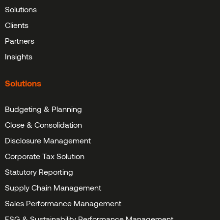
Solutions
Clients
Partners
Insights
Solutions
Budgeting & Planning
Close & Consolidation
Disclosure Management
Corporate Tax Solution
Statutory Reporting
Supply Chain Management
Sales Performance Management
ESG & Sustainability Performance Management