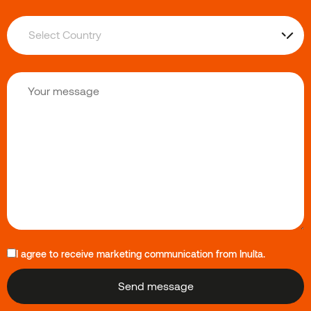
I agree to receive marketing communication from Inulta.