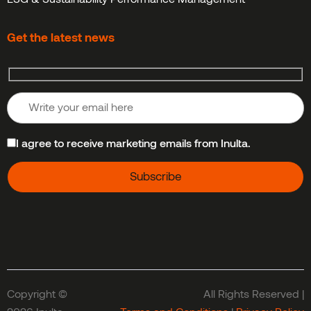
Get the latest news
I agree to receive marketing emails from Inulta.
Copyright ©
All Rights Reserved |