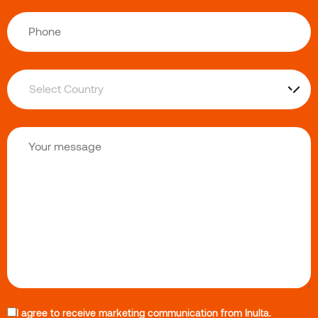
I agree to receive marketing communication from Inulta.