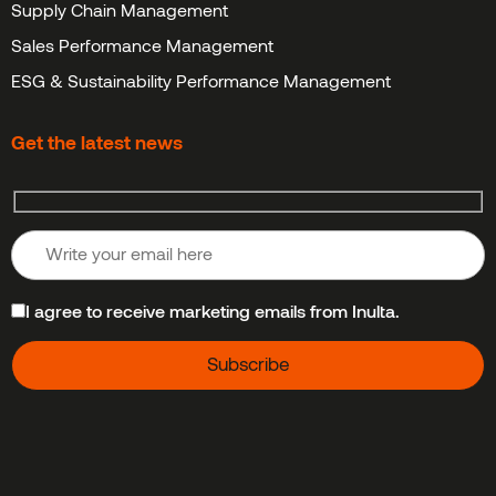
Supply Chain Management
Sales Performance Management
ESG & Sustainability Performance Management
Get the latest news
I agree to receive marketing emails from Inulta.