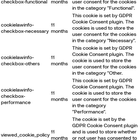
checkbox-functional
months
user consent for the cookies
in the category "Functional".
This cookie is set by GDPR
Cookie Consent plugin. The
cookielawinfo-
11
cookies is used to store the
checkbox-necessary
months
user consent for the cookies
in the category "Necessary".
This cookie is set by GDPR
Cookie Consent plugin. The
cookielawinfo-
11
cookie is used to store the
checkbox-others
months
user consent for the cookies
in the category "Other.
This cookie is set by GDPR
Cookie Consent plugin. The
cookielawinfo-
11
cookie is used to store the
checkbox-
months
user consent for the cookies
performance
in the category
"Performance".
The cookie is set by the
GDPR Cookie Consent plugin
11
and is used to store whether
viewed_cookie_policy
months
or not user has consented to