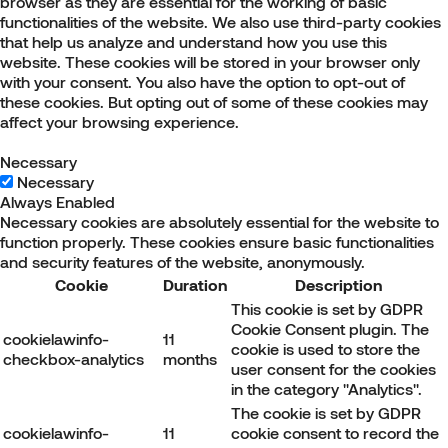
browser as they are essential for the working of basic
functionalities of the website. We also use third-party cookies
that help us analyze and understand how you use this
website. These cookies will be stored in your browser only
with your consent. You also have the option to opt-out of
these cookies. But opting out of some of these cookies may
affect your browsing experience.
Necessary
Necessary
Always Enabled
Necessary cookies are absolutely essential for the website to
function properly. These cookies ensure basic functionalities
and security features of the website, anonymously.
Cookie
Duration
Description
This cookie is set by GDPR
Cookie Consent plugin. The
cookielawinfo-
11
cookie is used to store the
checkbox-analytics
months
user consent for the cookies
in the category "Analytics".
The cookie is set by GDPR
cookielawinfo-
11
cookie consent to record the