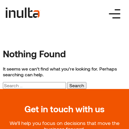
Skip
to
content
Nothing Found
It seems we can’t find what you’re looking for. Perhaps
searching can help.
Search
for:
Get in touch with us
We’ll help you focus on decisions that move the
business forward.