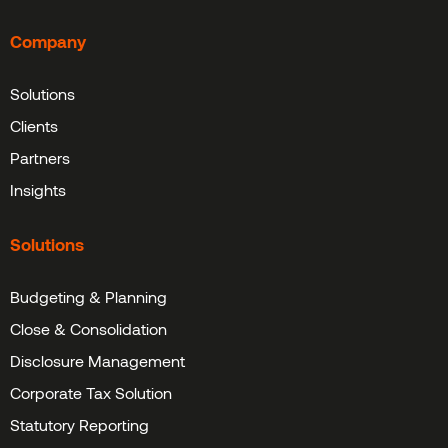
Company
Solutions
Clients
Partners
Insights
Solutions
Budgeting & Planning
Close & Consolidation
Disclosure Management
Corporate Tax Solution
Statutory Reporting