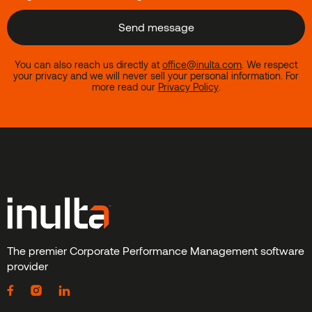
You can also reach us directly at
office@inulta.com
.
We respect
your privacy and we will never sell your personal information. For
more read our
Privacy Policy
.
The premier Corporate Performance Management software
provider