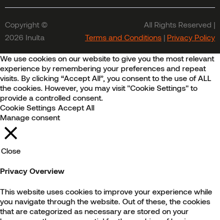
Copyright ©
All Rights Reserved |
2026 Inulta
Terms and Conditions
|
Privacy Policy
We use cookies on our website to give you the most relevant
experience by remembering your preferences and repeat
visits. By clicking “Accept All”, you consent to the use of ALL
the cookies. However, you may visit "Cookie Settings" to
provide a controlled consent.
Cookie Settings
Accept All
Manage consent
Close
Privacy Overview
This website uses cookies to improve your experience while
you navigate through the website. Out of these, the cookies
that are categorized as necessary are stored on your