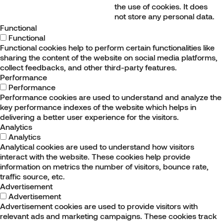
the use of cookies. It does
not store any personal data.
Functional
Functional
Functional cookies help to perform certain functionalities like
sharing the content of the website on social media platforms,
collect feedbacks, and other third-party features.
Performance
Performance
Performance cookies are used to understand and analyze the
key performance indexes of the website which helps in
delivering a better user experience for the visitors.
Analytics
Analytics
Analytical cookies are used to understand how visitors
interact with the website. These cookies help provide
information on metrics the number of visitors, bounce rate,
traffic source, etc.
Advertisement
Advertisement
Advertisement cookies are used to provide visitors with
relevant ads and marketing campaigns. These cookies track