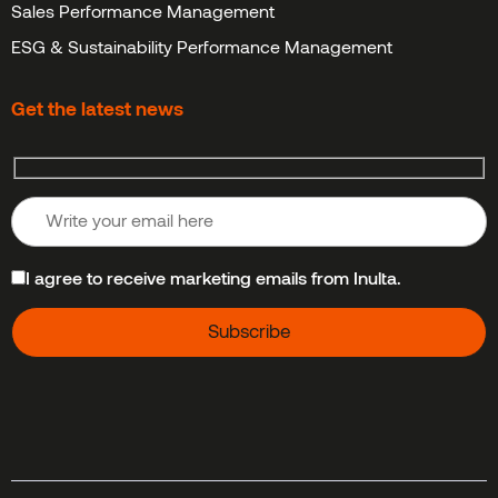
Sales Performance Management
ESG & Sustainability Performance Management
Get the latest news
I agree to receive marketing emails from Inulta.