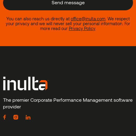
You can also reach us directly at
office@inulta.com
.
We respect
your privacy and we will never sell your personal information. For
more read our
Privacy Policy
.
The premier Corporate Performance Management software
provider