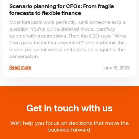
Scenario planning for CFOs: From fragile
forecasts to flexible finance
Most forecasts work perfectly… until someone asks a
question. You’ve built a detailed model, carefully
layered with assumptions. Then the CEO says, “What
if we grow faster than expected?” and suddenly the
model you spent weeks perfecting no longer fits the
conversation.
Read more
June 18, 2025
Get in touch with us
We’ll help you focus on decisions that move the
business forward.