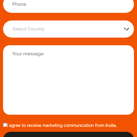
I agree to receive marketing communication from Inulta.