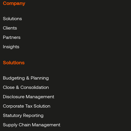
Company
Solutions
Clients
Partners
Insights
Solutions
Budgeting & Planning
Close & Consolidation
Disclosure Management
Corporate Tax Solution
Statutory Reporting
Supply Chain Management