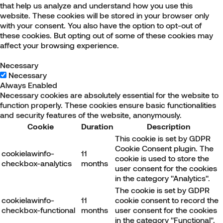
that help us analyze and understand how you use this
website. These cookies will be stored in your browser only
with your consent. You also have the option to opt-out of
these cookies. But opting out of some of these cookies may
affect your browsing experience.
Necessary
Necessary
Always Enabled
Necessary cookies are absolutely essential for the website to
function properly. These cookies ensure basic functionalities
and security features of the website, anonymously.
Cookie
Duration
Description
This cookie is set by GDPR
Cookie Consent plugin. The
cookielawinfo-
11
cookie is used to store the
checkbox-analytics
months
user consent for the cookies
in the category "Analytics".
The cookie is set by GDPR
cookielawinfo-
11
cookie consent to record the
checkbox-functional
months
user consent for the cookies
in the category "Functional".