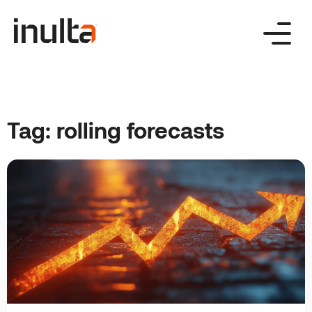
Skip
to
content
Tag:
rolling forecasts