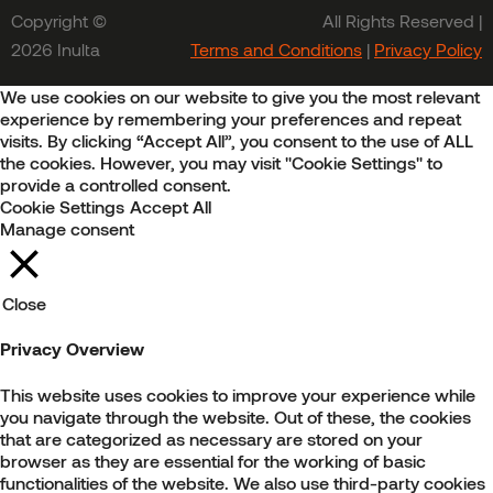
Copyright ©
All Rights Reserved |
2026 Inulta
Terms and Conditions
|
Privacy Policy
We use cookies on our website to give you the most relevant
experience by remembering your preferences and repeat
visits. By clicking “Accept All”, you consent to the use of ALL
the cookies. However, you may visit "Cookie Settings" to
provide a controlled consent.
Cookie Settings
Accept All
Manage consent
Close
Privacy Overview
This website uses cookies to improve your experience while
you navigate through the website. Out of these, the cookies
that are categorized as necessary are stored on your
browser as they are essential for the working of basic
functionalities of the website. We also use third-party cookies