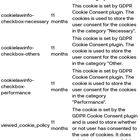
This cookie is set by GDPR
Cookie Consent plugin. The
cookielawinfo-
11
cookies is used to store the
checkbox-necessary
months
user consent for the cookies
in the category "Necessary".
This cookie is set by GDPR
Cookie Consent plugin. The
cookielawinfo-
11
cookie is used to store the
checkbox-others
months
user consent for the cookies
in the category "Other.
This cookie is set by GDPR
Cookie Consent plugin. The
cookielawinfo-
11
cookie is used to store the
checkbox-
months
user consent for the cookies
performance
in the category
"Performance".
The cookie is set by the
GDPR Cookie Consent plugin
11
and is used to store whether
viewed_cookie_policy
months
or not user has consented to
the use of cookies. It does