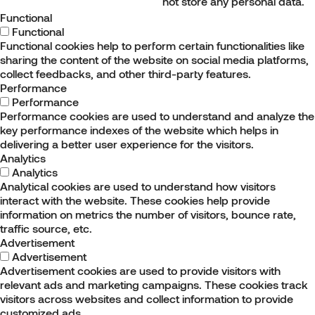
not store any personal data.
Functional
Functional
Functional cookies help to perform certain functionalities like
sharing the content of the website on social media platforms,
collect feedbacks, and other third-party features.
Performance
Performance
Performance cookies are used to understand and analyze the
key performance indexes of the website which helps in
delivering a better user experience for the visitors.
Analytics
Analytics
Analytical cookies are used to understand how visitors
interact with the website. These cookies help provide
information on metrics the number of visitors, bounce rate,
traffic source, etc.
Advertisement
Advertisement
Advertisement cookies are used to provide visitors with
relevant ads and marketing campaigns. These cookies track
visitors across websites and collect information to provide
customized ads.