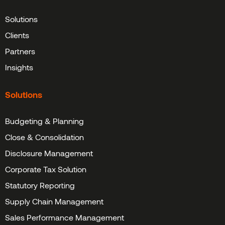
Solutions
Clients
Partners
Insights
Solutions
Budgeting & Planning
Close & Consolidation
Disclosure Management
Corporate Tax Solution
Statutory Reporting
Supply Chain Management
Sales Performance Management