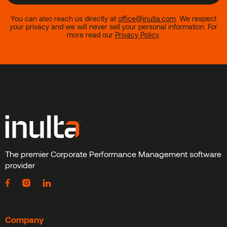
You can also reach us directly at
office@inulta.com
.
We respect
your privacy and we will never sell your personal information. For
more read our
Privacy Policy
.
The premier Corporate Performance Management software
provider
Company