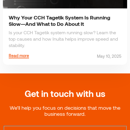
Why Your CCH Tagetik System Is Running
Slow—And What to Do About It
Is your CCH Tagetik system running slow? Learn the
top causes and how Inulta helps improve speed and
stability.
Read more
May 10, 2025
Get in touch with us
We’ll help you focus on decisions that move the
business forward.