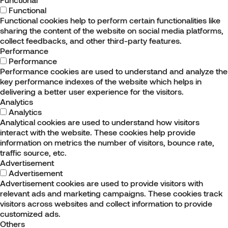
Functional
Functional cookies help to perform certain functionalities like
sharing the content of the website on social media platforms,
collect feedbacks, and other third-party features.
Performance
Performance
Performance cookies are used to understand and analyze the
key performance indexes of the website which helps in
delivering a better user experience for the visitors.
Analytics
Analytics
Analytical cookies are used to understand how visitors
interact with the website. These cookies help provide
information on metrics the number of visitors, bounce rate,
traffic source, etc.
Advertisement
Advertisement
Advertisement cookies are used to provide visitors with
relevant ads and marketing campaigns. These cookies track
visitors across websites and collect information to provide
customized ads.
Others