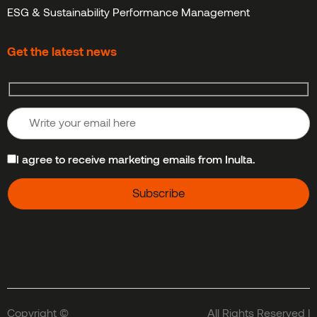
ESG & Sustainability Performance Management
Get the latest news
I agree to receive marketing emails from Inulta.
Copyright ©
All Rights Reserved |