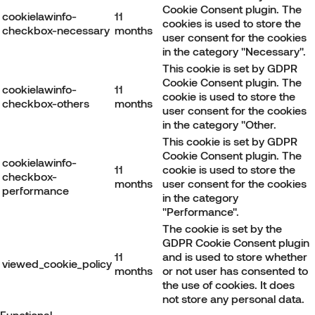
Cookie Consent plugin. The
cookielawinfo-
11
cookies is used to store the
checkbox-necessary
months
user consent for the cookies
in the category "Necessary".
This cookie is set by GDPR
Cookie Consent plugin. The
cookielawinfo-
11
cookie is used to store the
checkbox-others
months
user consent for the cookies
in the category "Other.
This cookie is set by GDPR
Cookie Consent plugin. The
cookielawinfo-
11
cookie is used to store the
checkbox-
months
user consent for the cookies
performance
in the category
"Performance".
The cookie is set by the
GDPR Cookie Consent plugin
11
and is used to store whether
viewed_cookie_policy
months
or not user has consented to
the use of cookies. It does
not store any personal data.
Functional