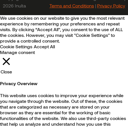
2026 Inulta
Terms and Conditions
|
Privacy Policy
We use cookies on our website to give you the most relevant
experience by remembering your preferences and repeat
visits. By clicking “Accept All”, you consent to the use of ALL
the cookies. However, you may visit "Cookie Settings" to
provide a controlled consent.
Cookie Settings
Accept All
Manage consent
Close
Privacy Overview
This website uses cookies to improve your experience while
you navigate through the website. Out of these, the cookies
that are categorized as necessary are stored on your
browser as they are essential for the working of basic
functionalities of the website. We also use third-party cookies
that help us analyze and understand how you use this