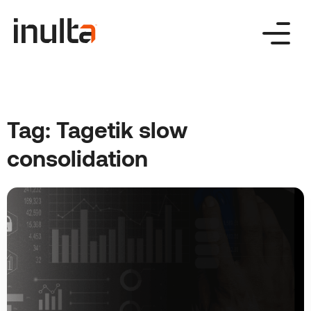
Skip
to
content
Tag:
Tagetik slow
consolidation