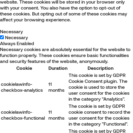
website. These cookies will be stored in your browser only
with your consent. You also have the option to opt-out of
these cookies. But opting out of some of these cookies may
affect your browsing experience.
Necessary
Necessary
Always Enabled
Necessary cookies are absolutely essential for the website to
function properly. These cookies ensure basic functionalities
and security features of the website, anonymously.
Cookie
Duration
Description
This cookie is set by GDPR
Cookie Consent plugin. The
cookielawinfo-
11
cookie is used to store the
checkbox-analytics
months
user consent for the cookies
in the category "Analytics".
The cookie is set by GDPR
cookielawinfo-
11
cookie consent to record the
checkbox-functional
months
user consent for the cookies
in the category "Functional".
This cookie is set by GDPR