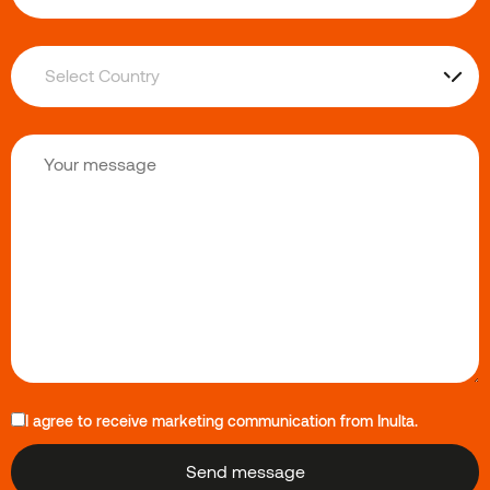
I agree to receive marketing communication from Inulta.