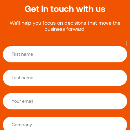
Get in touch with us
We’ll help you focus on decisions that move the
business forward.