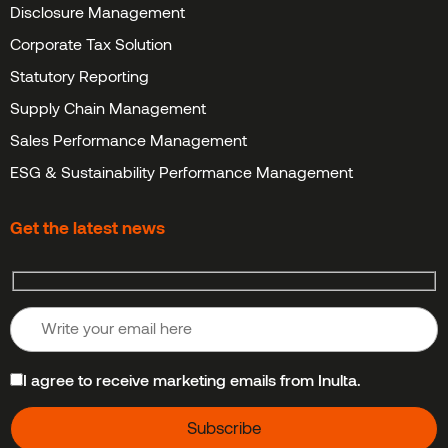
Disclosure Management
Corporate Tax Solution
Statutory Reporting
Supply Chain Management
Sales Performance Management
ESG & Sustainability Performance Management
Get the latest news
I agree to receive marketing emails from Inulta.