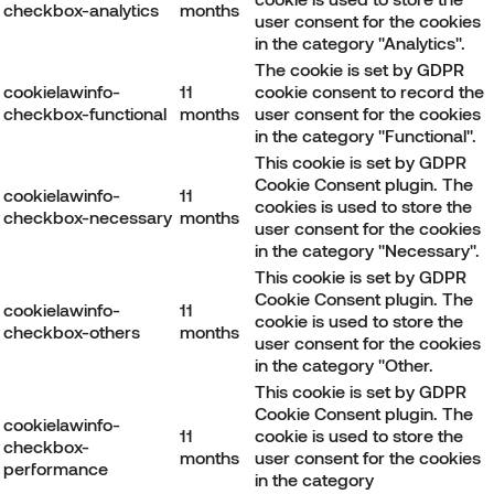
checkbox-analytics
months
user consent for the cookies
in the category "Analytics".
The cookie is set by GDPR
cookielawinfo-
11
cookie consent to record the
checkbox-functional
months
user consent for the cookies
in the category "Functional".
This cookie is set by GDPR
Cookie Consent plugin. The
cookielawinfo-
11
cookies is used to store the
checkbox-necessary
months
user consent for the cookies
in the category "Necessary".
This cookie is set by GDPR
Cookie Consent plugin. The
cookielawinfo-
11
cookie is used to store the
checkbox-others
months
user consent for the cookies
in the category "Other.
This cookie is set by GDPR
Cookie Consent plugin. The
cookielawinfo-
11
cookie is used to store the
checkbox-
months
user consent for the cookies
performance
in the category