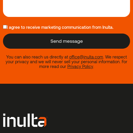
I agree to receive marketing communication from Inulta.
You can also reach us directly at
office@inulta.com
.
We respect
your privacy and we will never sell your personal information. For
more read our
Privacy Policy
.