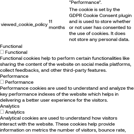
"Performance".
The cookie is set by the
GDPR Cookie Consent plugin
11
and is used to store whether
viewed_cookie_policy
months
or not user has consented to
the use of cookies. It does
not store any personal data.
Functional
Functional
Functional cookies help to perform certain functionalities like
sharing the content of the website on social media platforms,
collect feedbacks, and other third-party features.
Performance
Performance
Performance cookies are used to understand and analyze the
key performance indexes of the website which helps in
delivering a better user experience for the visitors.
Analytics
Analytics
Analytical cookies are used to understand how visitors
interact with the website. These cookies help provide
information on metrics the number of visitors, bounce rate,