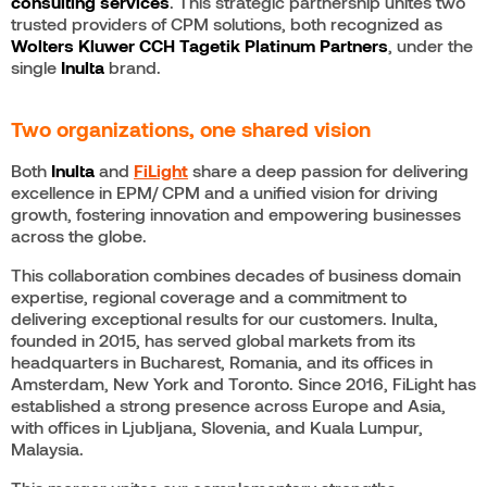
consulting services
. This strategic partnership unites two
trusted providers of CPM solutions, both recognized as
Wolters Kluwer
CCH Tagetik Platinum Partners
, under the
single
Inulta
brand.
Two organizations, one shared vision
Both
Inulta
and
FiLight
share a deep passion for delivering
excellence in EPM/ CPM and a unified vision for driving
growth, fostering innovation and empowering businesses
across the globe.
This collaboration combines decades of business domain
expertise, regional coverage and a commitment to
delivering exceptional results for our customers. Inulta,
founded in 2015, has served global markets from its
headquarters in Bucharest, Romania, and its offices in
Amsterdam, New York and Toronto. Since 2016, FiLight has
established a strong presence across Europe and Asia,
with offices in Ljubljana, Slovenia, and Kuala Lumpur,
Malaysia.