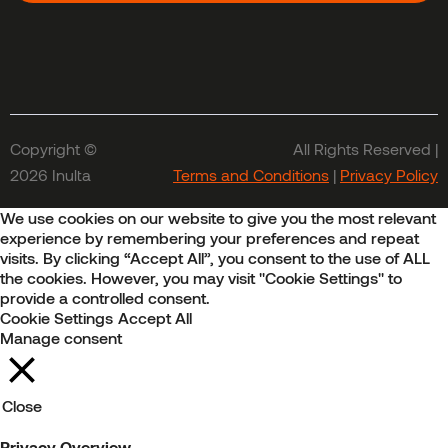
Copyright ©
All Rights Reserved |
2026 Inulta
Terms and Conditions
|
Privacy Policy
We use cookies on our website to give you the most relevant
experience by remembering your preferences and repeat
visits. By clicking “Accept All”, you consent to the use of ALL
the cookies. However, you may visit "Cookie Settings" to
provide a controlled consent.
Cookie Settings
Accept All
Manage consent
Close
Privacy Overview