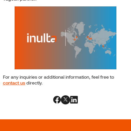
For any inquiries or additional information, feel free to
contact us
directly.