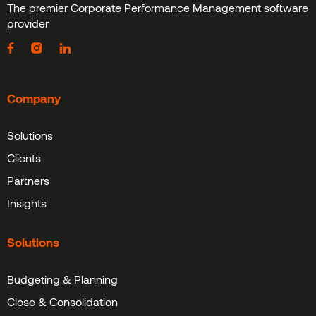
The premier Corporate Performance Management software
provider
Company
Solutions
Clients
Partners
Insights
Solutions
Budgeting & Planning
Close & Consolidation