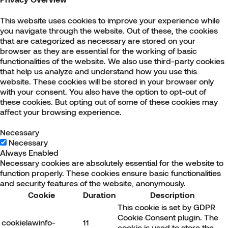
This website uses cookies to improve your experience while
you navigate through the website. Out of these, the cookies
that are categorized as necessary are stored on your
browser as they are essential for the working of basic
functionalities of the website. We also use third-party cookies
that help us analyze and understand how you use this
website. These cookies will be stored in your browser only
with your consent. You also have the option to opt-out of
these cookies. But opting out of some of these cookies may
affect your browsing experience.
Necessary
Necessary
Always Enabled
Necessary cookies are absolutely essential for the website to
function properly. These cookies ensure basic functionalities
and security features of the website, anonymously.
Cookie
Duration
Description
This cookie is set by GDPR
Cookie Consent plugin. The
cookielawinfo-
11
cookie is used to store the