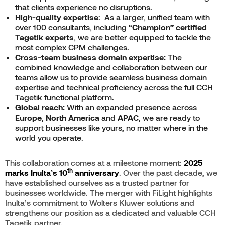
that clients experience no disruptions.
High-quality expertise
: As a larger, unified team with
over 100 consultants, including “
Champion”
certified
Tagetik experts
, we are better equipped to tackle the
most complex CPM challenges.
Cross-team business domain expertise:
The
combined knowledge and collaboration between our
teams allow us to provide seamless business domain
expertise and technical proficiency across the full CCH
Tagetik functional platform.
Global reach:
With an expanded presence across
Europe
,
North America
and
APAC
, we are ready to
support businesses like yours, no matter where in the
world you operate.
This collaboration comes at a milestone moment:
2025
th
marks Inulta’s 10
anniversary
. Over the past decade, we
have established ourselves as a trusted partner for
businesses worldwide. The merger with FiLight highlights
Inulta’s commitment to Wolters Kluwer solutions and
strengthens our position as a dedicated and valuable CCH
Tagetik partner.