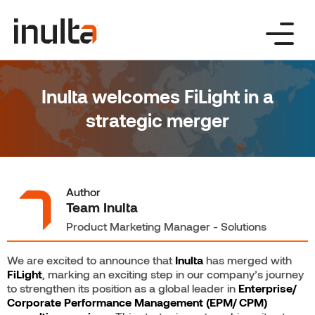
Skip
to
content
Inulta welcomes FiLight in a
strategic merger
Author
Team Inulta
Product Marketing Manager - Solutions
We are excited to announce that
Inulta
has merged with
FiLight
, marking an exciting step in our company’s journey
to strengthen its position as a global leader in
Enterprise/
Corporate Performance Management (EPM/ CPM)