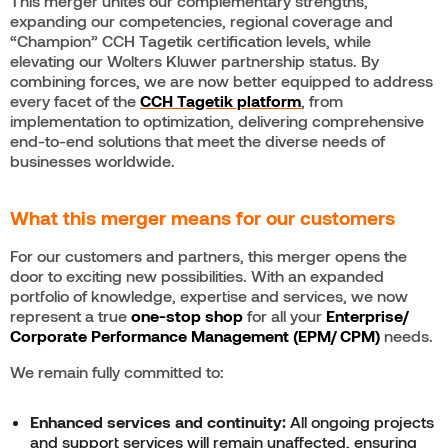
This merger unites our complementary strengths,
expanding our competencies, regional coverage and
“Champion” CCH Tagetik certification levels, while
elevating our Wolters Kluwer partnership status. By
combining forces, we are now better equipped to address
every facet of the
CCH
Tagetik platform
, from
implementation to optimization, delivering comprehensive
end-to-end solutions that meet the diverse needs of
businesses worldwide.
What this merger means for our customers
For our customers and partners, this merger opens the
door to exciting new possibilities. With an expanded
portfolio of knowledge, expertise and services, we now
represent a true
one-stop shop
for all your
Enterprise/
Corporate Performance Management (EPM/ CPM)
needs.
We remain fully committed to:
Enhanced services and continuity:
All ongoing projects
and support services will remain unaffected, ensuring