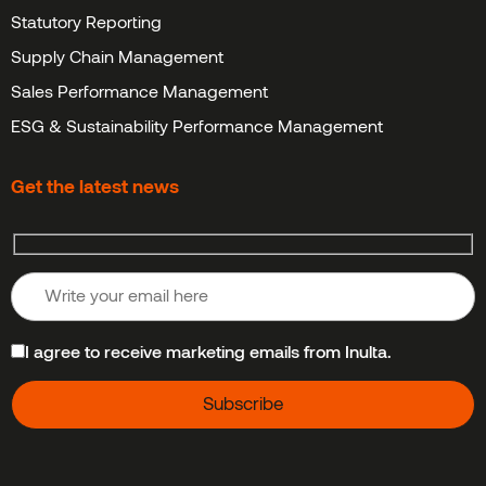
Statutory Reporting
Supply Chain Management
Sales Performance Management
ESG & Sustainability Performance Management
Get the latest news
I agree to receive marketing emails from Inulta.