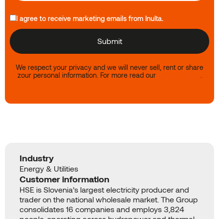
I agree to receive marketing emails from Inulta.
We respect your privacy and we will never sell, rent or share
zour personal information. For more read our
Privacy Policy
.
Industry
Energy & Utilities
Customer information
HSE is Slovenia’s largest electricity producer and
trader on the national wholesale market. The Group
consolidates 16 companies and employs 3,824
people, operating across hydropower and thermal