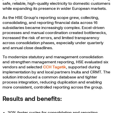
safe, reliable, high-quality electricity to domestic customers
while expanding its presence in wider European markets.
As the HSE Group’s reporting scope grew, collecting,
consolidating, and reporting financial data across 16
subsidiaries became increasingly complex. Excel-driven
processes and manual coordination created bottlenecks,
increased the risk of errors, and limited transparency
across consolidation phases, especially under quarterly
and annual close deadlines.
To modernize statutory and management consolidation
and strengthen management reporting, HSE evaluated six
vendors and selected
CCH Tagetik
, supported during
implementation by and local partners Inulta and CRMT. The
solution introduced a common database and tighter
process integration, reducing duplication and enabling
more consistent, controlled reporting across the group.
Results and benefits:
30% faster cycles for consolidation and reporting