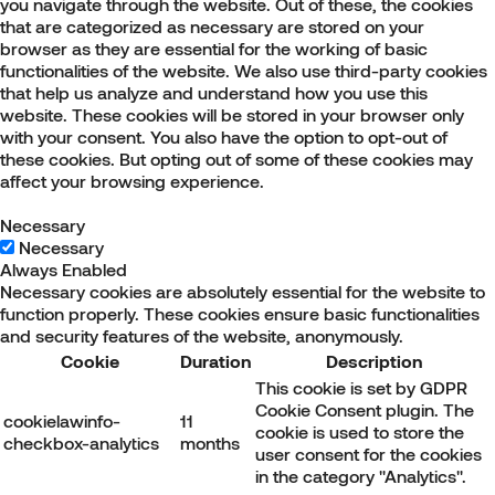
you navigate through the website. Out of these, the cookies
that are categorized as necessary are stored on your
browser as they are essential for the working of basic
functionalities of the website. We also use third-party cookies
that help us analyze and understand how you use this
website. These cookies will be stored in your browser only
with your consent. You also have the option to opt-out of
these cookies. But opting out of some of these cookies may
affect your browsing experience.
Necessary
Necessary
Always Enabled
Necessary cookies are absolutely essential for the website to
function properly. These cookies ensure basic functionalities
and security features of the website, anonymously.
Cookie
Duration
Description
This cookie is set by GDPR
Cookie Consent plugin. The
cookielawinfo-
11
cookie is used to store the
checkbox-analytics
months
user consent for the cookies
in the category "Analytics".