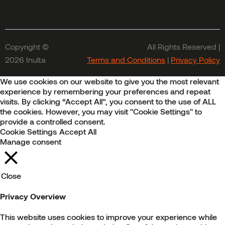
Copyright ©
All Rights Reserved |
2026 Inulta
Terms and Conditions
|
Privacy Policy
We use cookies on our website to give you the most relevant
experience by remembering your preferences and repeat
visits. By clicking “Accept All”, you consent to the use of ALL
the cookies. However, you may visit "Cookie Settings" to
provide a controlled consent.
Cookie Settings
Accept All
Manage consent
Close
Privacy Overview
This website uses cookies to improve your experience while