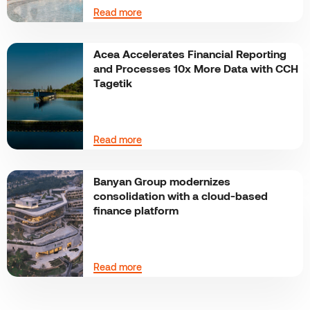
Read more
Acea Accelerates Financial Reporting
and Processes 10x More Data with CCH
Tagetik
Read more
Banyan Group modernizes
consolidation with a cloud-based
finance platform
Read more