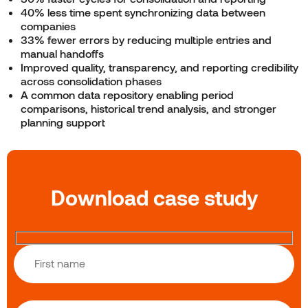
40% less time spent synchronizing data between
companies
33% fewer errors by reducing multiple entries and
manual handoffs
Improved quality, transparency, and reporting credibility
across consolidation phases
A common data repository enabling period
comparisons, historical trend analysis, and stronger
planning support
Download case study