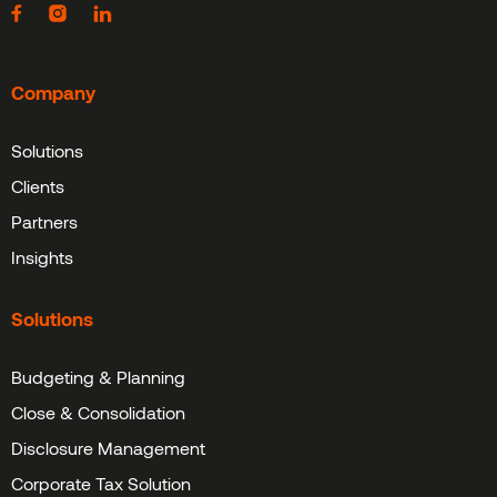
Company
Solutions
Clients
Partners
Insights
Solutions
Budgeting & Planning
Close & Consolidation
Disclosure Management
Corporate Tax Solution