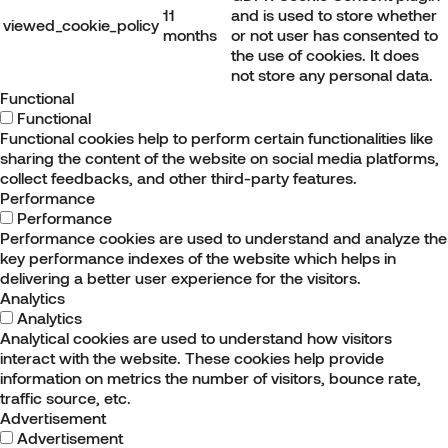
11
and is used to store whether
viewed_cookie_policy
months
or not user has consented to
the use of cookies. It does
not store any personal data.
Functional
Functional
Functional cookies help to perform certain functionalities like
sharing the content of the website on social media platforms,
collect feedbacks, and other third-party features.
Performance
Performance
Performance cookies are used to understand and analyze the
key performance indexes of the website which helps in
delivering a better user experience for the visitors.
Analytics
Analytics
Analytical cookies are used to understand how visitors
interact with the website. These cookies help provide
information on metrics the number of visitors, bounce rate,
traffic source, etc.
Advertisement
Advertisement