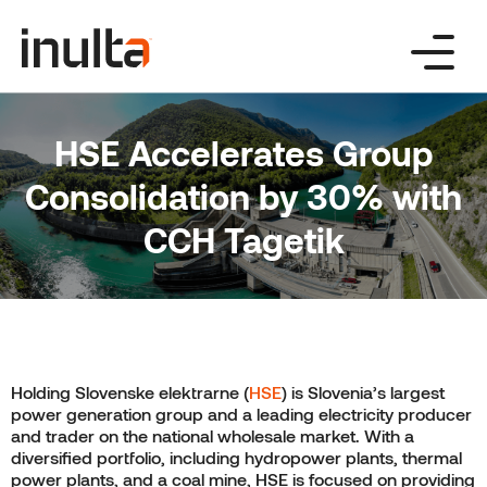
Skip
to
content
HSE Accelerates Group
Consolidation by 30% with
CCH Tagetik
Holding Slovenske elektrarne (
HSE
) is Slovenia’s largest
power generation group and a leading electricity producer
and trader on the national wholesale market. With a
diversified portfolio, including hydropower plants, thermal
power plants, and a coal mine, HSE is focused on providing