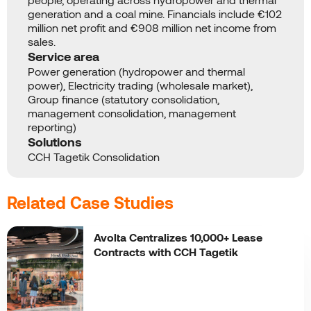
generation and a coal mine. Financials include €102
million net profit and €908 million net income from
sales.
Service area
Power generation (hydropower and thermal
power), Electricity trading (wholesale market),
Group finance (statutory consolidation,
management consolidation, management
reporting)
Solutions
CCH Tagetik Consolidation
Related Case Studies
Avolta Centralizes 10,000+ Lease
Contracts with CCH Tagetik