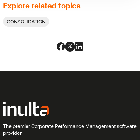
Explore related topics
CONSOLIDATION
The premier Corporate Performance Management software
provider