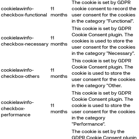
The cookie is set by GDPR
cookielawinfo-
11
cookie consent to record the
checkbox-functional
months
user consent for the cookies
in the category "Functional".
This cookie is set by GDPR
Cookie Consent plugin. The
cookielawinfo-
11
cookies is used to store the
checkbox-necessary
months
user consent for the cookies
in the category "Necessary".
This cookie is set by GDPR
Cookie Consent plugin. The
cookielawinfo-
11
cookie is used to store the
checkbox-others
months
user consent for the cookies
in the category "Other.
This cookie is set by GDPR
Cookie Consent plugin. The
cookielawinfo-
11
cookie is used to store the
checkbox-
months
user consent for the cookies
performance
in the category
"Performance".
The cookie is set by the
GDPR Cookie Consent plugin