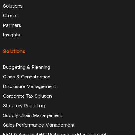
Solutions
Clients
Partners
Insights
Solutions
Budgeting & Planning
Close & Consolidation
Disclosure Management
Corporate Tax Solution
Statutory Reporting
Supply Chain Management
Sales Performance Management
ESG & Sustainability Performance Management