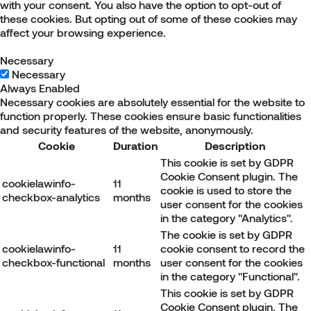
with your consent. You also have the option to opt-out of
these cookies. But opting out of some of these cookies may
affect your browsing experience.
Necessary
Necessary
Always Enabled
Necessary cookies are absolutely essential for the website to
function properly. These cookies ensure basic functionalities
and security features of the website, anonymously.
Cookie
Duration
Description
This cookie is set by GDPR
Cookie Consent plugin. The
cookielawinfo-
11
cookie is used to store the
checkbox-analytics
months
user consent for the cookies
in the category "Analytics".
The cookie is set by GDPR
cookielawinfo-
11
cookie consent to record the
checkbox-functional
months
user consent for the cookies
in the category "Functional".
This cookie is set by GDPR
Cookie Consent plugin. The