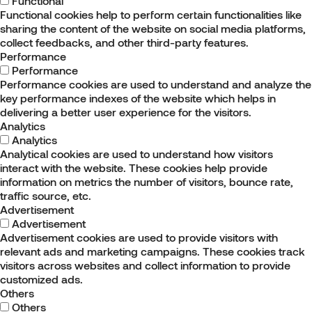
Functional
Functional cookies help to perform certain functionalities like
sharing the content of the website on social media platforms,
collect feedbacks, and other third-party features.
Performance
Performance
Performance cookies are used to understand and analyze the
key performance indexes of the website which helps in
delivering a better user experience for the visitors.
Analytics
Analytics
Analytical cookies are used to understand how visitors
interact with the website. These cookies help provide
information on metrics the number of visitors, bounce rate,
traffic source, etc.
Advertisement
Advertisement
Advertisement cookies are used to provide visitors with
relevant ads and marketing campaigns. These cookies track
visitors across websites and collect information to provide
customized ads.
Others
Others