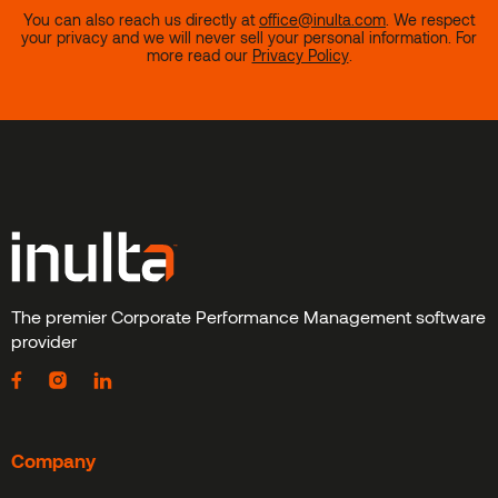
You can also reach us directly at
office@inulta.com
.
We respect
your privacy and we will never sell your personal information. For
more read our
Privacy Policy
.
The premier Corporate Performance Management software
provider
Company