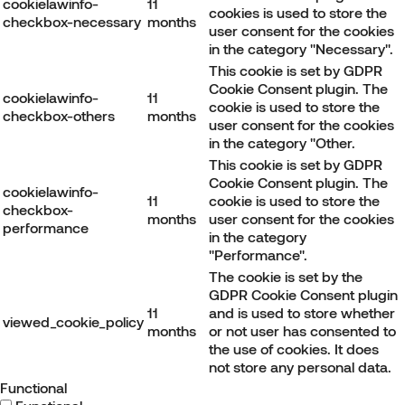
cookielawinfo-
11
cookies is used to store the
checkbox-necessary
months
user consent for the cookies
in the category "Necessary".
This cookie is set by GDPR
Cookie Consent plugin. The
cookielawinfo-
11
cookie is used to store the
checkbox-others
months
user consent for the cookies
in the category "Other.
This cookie is set by GDPR
Cookie Consent plugin. The
cookielawinfo-
11
cookie is used to store the
checkbox-
months
user consent for the cookies
performance
in the category
"Performance".
The cookie is set by the
GDPR Cookie Consent plugin
11
and is used to store whether
viewed_cookie_policy
months
or not user has consented to
the use of cookies. It does
not store any personal data.
Functional