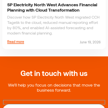
SP Electricity North West Advances Financial
Planning with Cloud Transformation
Discover how SP Electricity North West migrated CCH
Tagetik to the cloud, reduced manual reporting effort
by 80%, and enabled AI-assisted forecasting and
modern financial planning.
Read more
June 19, 2026
Get in touch with us
We’ll help you focus on decisions that move the
business forward.