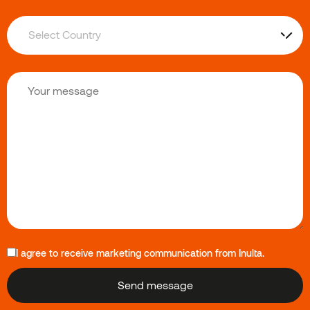
I agree to receive marketing communication from Inulta.