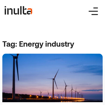
Skip
to
content
Tag:
Energy industry