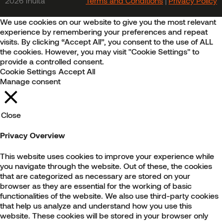
2026 Inulta
Terms and Conditions
|
Privacy Policy
We use cookies on our website to give you the most relevant
experience by remembering your preferences and repeat
visits. By clicking “Accept All”, you consent to the use of ALL
the cookies. However, you may visit "Cookie Settings" to
provide a controlled consent.
Cookie Settings
Accept All
Manage consent
Close
Privacy Overview
This website uses cookies to improve your experience while
you navigate through the website. Out of these, the cookies
that are categorized as necessary are stored on your
browser as they are essential for the working of basic
functionalities of the website. We also use third-party cookies
that help us analyze and understand how you use this
website. These cookies will be stored in your browser only