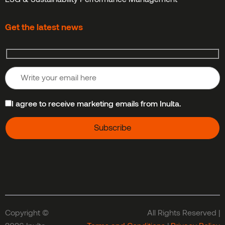
Get the latest news
I agree to receive marketing emails from Inulta.
Copyright ©
All Rights Reserved |