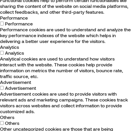
Functional cookies help to perform certain functionalities like
sharing the content of the website on social media platforms,
collect feedbacks, and other third-party features.
Performance
Performance
Performance cookies are used to understand and analyze the
key performance indexes of the website which helps in
delivering a better user experience for the visitors.
Analytics
Analytics
Analytical cookies are used to understand how visitors
interact with the website. These cookies help provide
information on metrics the number of visitors, bounce rate,
traffic source, etc.
Advertisement
Advertisement
Advertisement cookies are used to provide visitors with
relevant ads and marketing campaigns. These cookies track
visitors across websites and collect information to provide
customized ads.
Others
Others
Other uncategorized cookies are those that are being