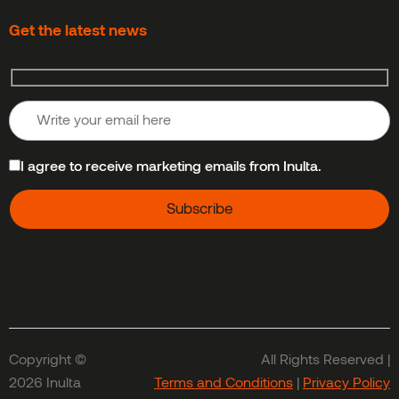
Get the latest news
I agree to receive marketing emails from Inulta.
Copyright ©
All Rights Reserved |
2026 Inulta
Terms and Conditions
|
Privacy Policy