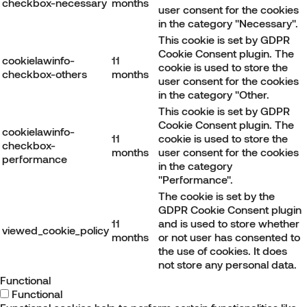
checkbox-necessary
months
user consent for the cookies
in the category "Necessary".
This cookie is set by GDPR
Cookie Consent plugin. The
cookielawinfo-
11
cookie is used to store the
checkbox-others
months
user consent for the cookies
in the category "Other.
This cookie is set by GDPR
Cookie Consent plugin. The
cookielawinfo-
11
cookie is used to store the
checkbox-
months
user consent for the cookies
performance
in the category
"Performance".
The cookie is set by the
GDPR Cookie Consent plugin
11
and is used to store whether
viewed_cookie_policy
months
or not user has consented to
the use of cookies. It does
not store any personal data.
Functional
Functional