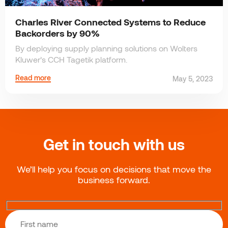
Charles River Connected Systems to Reduce
Backorders by 90%
By deploying supply planning solutions on Wolters
Kluwer’s CCH Tagetik platform.
Read more
May 5, 2023
Get in touch with us
We’ll help you focus on decisions that move the
business forward.