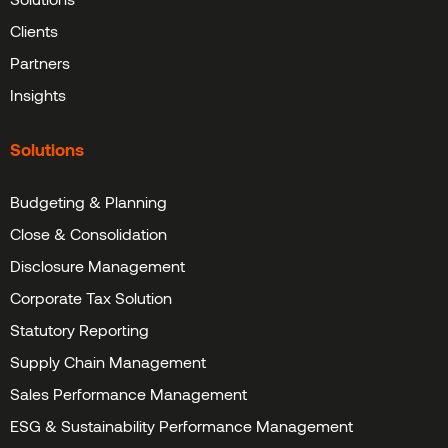
Clients
Partners
Insights
Solutions
Budgeting & Planning
Close & Consolidation
Disclosure Management
Corporate Tax Solution
Statutory Reporting
Supply Chain Management
Sales Performance Management
ESG & Sustainability Performance Management