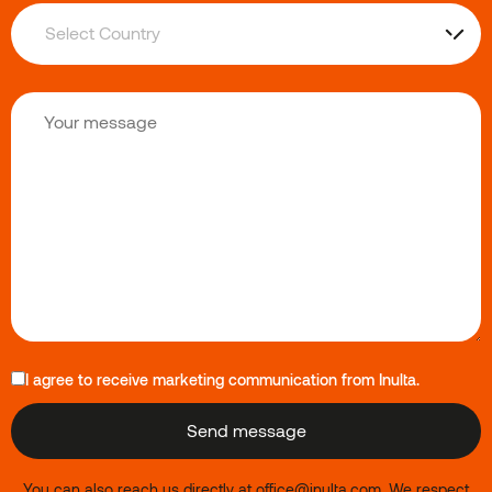
I agree to receive marketing communication from Inulta.
You can also reach us directly at
office@inulta.com
.
We respect