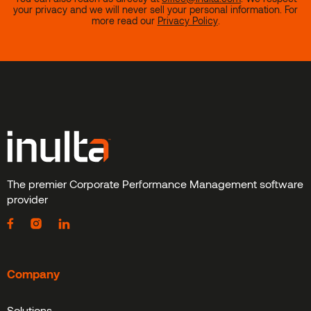
your privacy and we will never sell your personal information. For
more read our
Privacy Policy
.
The premier Corporate Performance Management software
provider
Company
Solutions