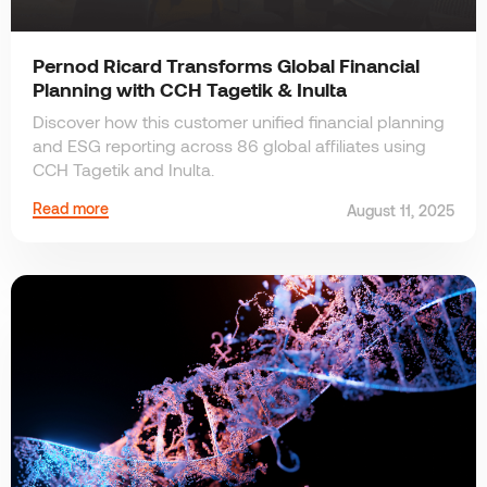
Pernod Ricard Transforms Global Financial
Planning with CCH Tagetik & Inulta
Discover how this customer unified financial planning
and ESG reporting across 86 global affiliates using
CCH Tagetik and Inulta.
Read more
August 11, 2025