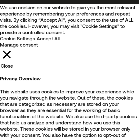
We use cookies on our website to give you the most relevant
experience by remembering your preferences and repeat
visits. By clicking “Accept All”, you consent to the use of ALL
the cookies. However, you may visit "Cookie Settings" to
provide a controlled consent.
Cookie Settings
Accept All
Manage consent
Close
Privacy Overview
This website uses cookies to improve your experience while
you navigate through the website. Out of these, the cookies
that are categorized as necessary are stored on your
browser as they are essential for the working of basic
functionalities of the website. We also use third-party cookies
that help us analyze and understand how you use this
website. These cookies will be stored in your browser only
with your consent. You also have the option to opt-out of