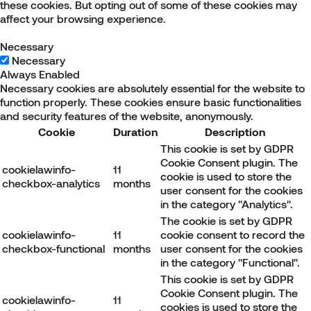
these cookies. But opting out of some of these cookies may
affect your browsing experience.
Necessary
Necessary
Always Enabled
Necessary cookies are absolutely essential for the website to
function properly. These cookies ensure basic functionalities
and security features of the website, anonymously.
Cookie
Duration
Description
This cookie is set by GDPR
Cookie Consent plugin. The
cookielawinfo-
11
cookie is used to store the
checkbox-analytics
months
user consent for the cookies
in the category "Analytics".
The cookie is set by GDPR
cookielawinfo-
11
cookie consent to record the
checkbox-functional
months
user consent for the cookies
in the category "Functional".
This cookie is set by GDPR
Cookie Consent plugin. The
cookielawinfo-
11
cookies is used to store the