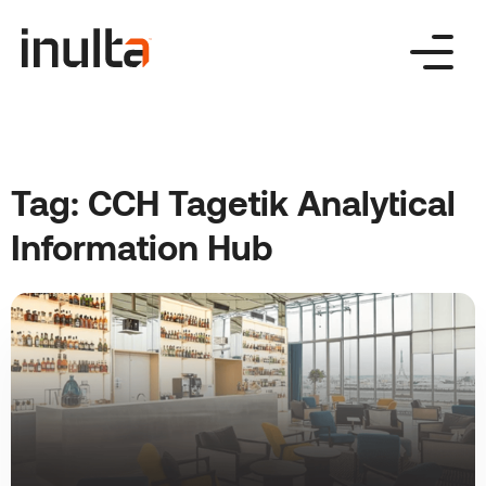
Skip
to
content
Tag:
CCH Tagetik Analytical
Information Hub